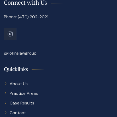
Connect with Us
Phone: (470) 202-2021
@rollinslawgroup
Quicklinks
About Us
Practice Areas
Case Results
Contact