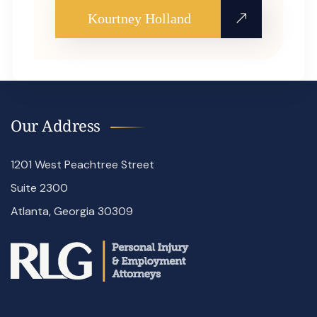
Kourtney Holland
Our Address
1201 West Peachtree Street
Suite 2300
Atlanta, Georgia 30309