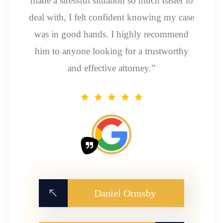
made a stressful situation so much easier to
deal with, I felt confident knowing my case
was in good hands. I highly recommend
him to anyone looking for a trustworthy
and effective attorney.”
Daniel Ormsby