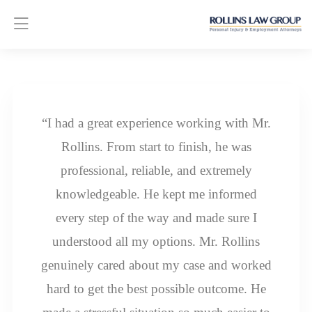
“I had a great experience working with Mr.
Rollins. From start to finish, he was
professional, reliable, and extremely
knowledgeable. He kept me informed
every step of the way and made sure I
understood all my options. Mr. Rollins
genuinely cared about my case and worked
hard to get the best possible outcome. He